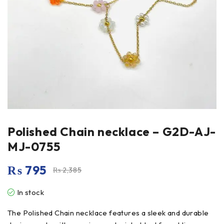
Polished Chain necklace – G2D-AJ-
MJ-0755
₨
795
₨
2,385
In stock
The Polished Chain necklace features a sleek and durable