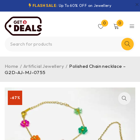
FLASH SALE:
Up To 60% OFF on Jewellery
0
0
Home
/
Artificial Jewellery
/
Polished Chain necklace –
G2D-AJ-MJ-0755
-67%