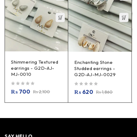
Shimmering Textured
Enchanting Stone
earrings - G2D-AJ-
Studded earrings -
MJ-0010
G2D-AJ-MJ-0029
out of 5
out of 5
₨
700
₨
620
₨
2,100
₨
1,860
SAY HELLO