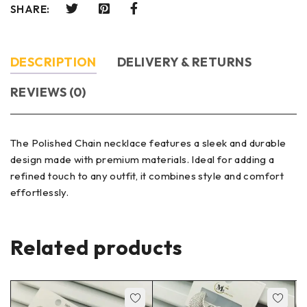
SHARE:
DESCRIPTION
DELIVERY & RETURNS
REVIEWS (0)
The Polished Chain necklace features a sleek and durable
design made with premium materials. Ideal for adding a
refined touch to any outfit, it combines style and comfort
effortlessly.
Related products