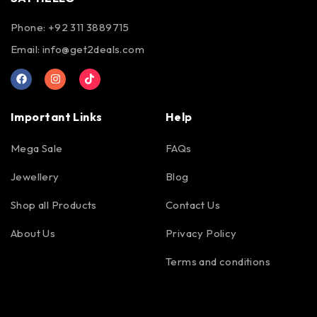
Phone: +92 311 3889715
Email:
info@get2deals.com
Important Links
Help
Mega Sale
FAQs
Jewellery
Blog
Shop all Products
Contact Us
About Us
Privacy Policy
Terms and conditions