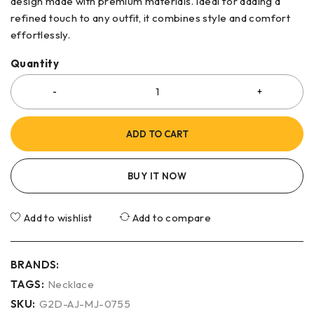
design made with premium materials. Ideal for adding a
refined touch to any outfit, it combines style and comfort
effortlessly.
Quantity
ADD TO CART
BUY IT NOW
Add to wishlist
Add to compare
BRANDS:
TAGS:
Necklace
SKU:
G2D-AJ-MJ-0755