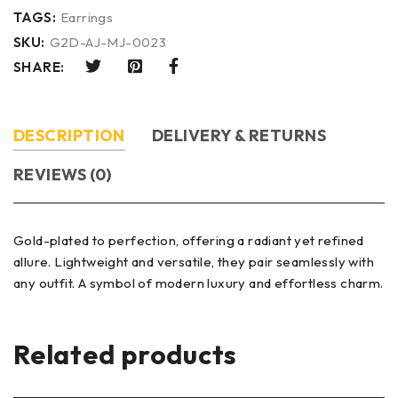
TAGS:
Earrings
SKU:
G2D-AJ-MJ-0023
SHARE:
DESCRIPTION
DELIVERY & RETURNS
REVIEWS (0)
Gold-plated to perfection, offering a radiant yet refined
allure. Lightweight and versatile, they pair seamlessly with
any outfit. A symbol of modern luxury and effortless charm.
Related products