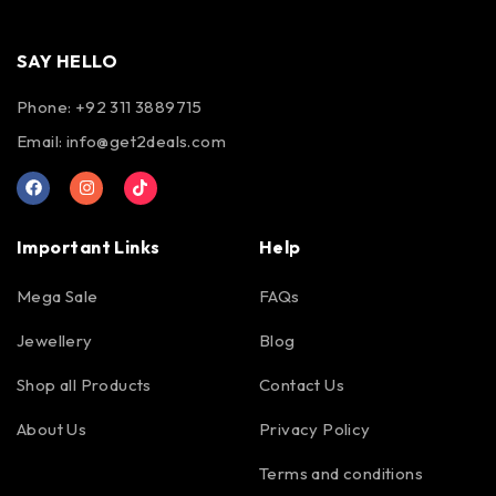
SAY HELLO
Phone: +92 311 3889715
Email:
info@get2deals.com
Important Links
Help
Mega Sale
FAQs
Jewellery
Blog
Shop all Products
Contact Us
About Us
Privacy Policy
Terms and conditions