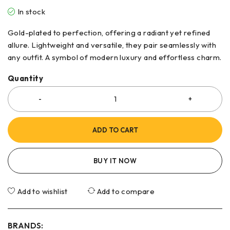
In stock
Gold-plated to perfection, offering a radiant yet refined
allure. Lightweight and versatile, they pair seamlessly with
any outfit. A symbol of modern luxury and effortless charm.
Quantity
ADD TO CART
BUY IT NOW
Add to wishlist
Add to compare
BRANDS: