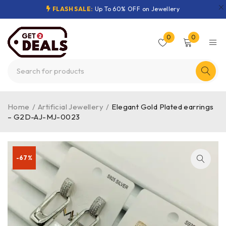
FLASH SALE:
Up To 60% OFF on Jewellery
0
0
Home
/
Artificial Jewellery
/
Elegant Gold Plated earrings
– G2D-AJ-MJ-0023
-67%