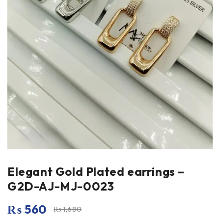
Elegant Gold Plated earrings –
G2D-AJ-MJ-0023
₨
560
₨
1,680