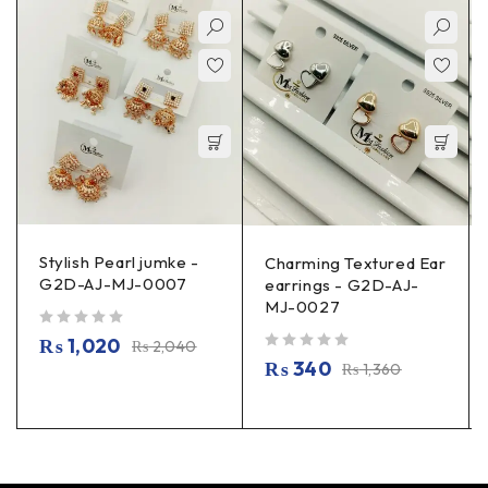
Stylish Pearl jumke -
Charming Textured Ear
G2D-AJ-MJ-0007
earrings - G2D-AJ-
MJ-0027
out of 5
₨
1,020
₨
2,040
out of 5
₨
340
₨
1,360