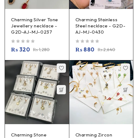
Charming Silver Tone
Charming Stainless
Jewellery necklace -
Steel necklace - G2D-
G2D-AJ-MJ-0237
AJ-MJ-0430
out of 5
out of 5
₨
320
₨
880
₨
1,280
₨
2,640
Charming Stone
Charming Zircon