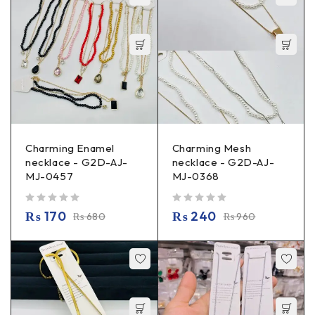
Charming Enamel
Charming Mesh
necklace - G2D-AJ-
necklace - G2D-AJ-
MJ-0457
MJ-0368
out of 5
out of 5
₨
170
₨
240
₨
680
₨
960