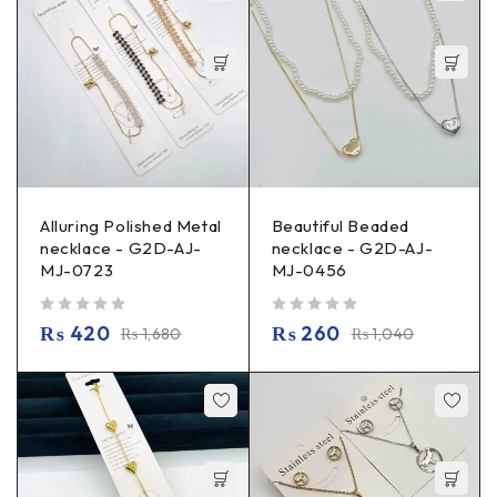
Alluring Polished Metal
Beautiful Beaded
necklace - G2D-AJ-
necklace - G2D-AJ-
MJ-0723
MJ-0456
out of 5
out of 5
₨
420
₨
260
₨
1,680
₨
1,040