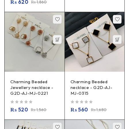
₨
620
₨
1,860
Charming Beaded
Charming Beaded
Jewellery necklace -
necklace - G2D-AJ-
G2D-AJ-MJ-0221
MJ-0315
out of 5
out of 5
₨
520
₨
560
₨
1,560
₨
1,680