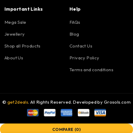
Important Links
Help
Mega Sale
FAQs
Jewellery
Blog
Shop all Products
Contact Us
About Us
Privacy Policy
Terms and conditions
©
get2deals
. All Rights Reserved. Developed by
Grosols.com
COMPARE
(0)