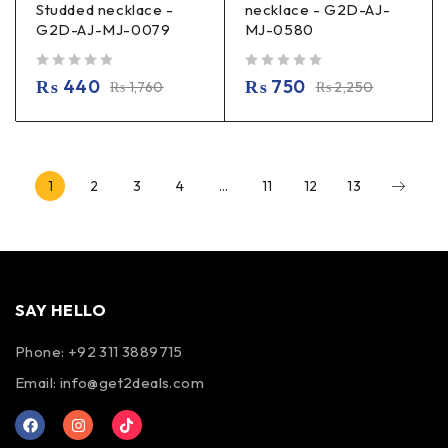
Studded necklace -
necklace - G2D-AJ-
G2D-AJ-MJ-0079
MJ-0580
out of 5
out of 5
₨
440
₨
750
₨
1,760
₨
2,250
1
2
3
4
…
11
12
13
SAY HELLO
Phone: +92 311 3889715
Email:
info@get2deals.com