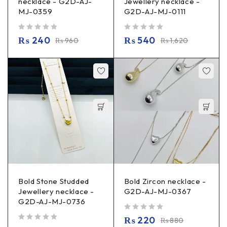
necklace - G2D-AJ-
Jewellery necklace -
MJ-0359
G2D-AJ-MJ-0111
out of 5
out of 5
₨
240
₨
540
₨
960
₨
1,620
Bold Stone Studded
Bold Zircon necklace -
Jewellery necklace -
G2D-AJ-MJ-0367
G2D-AJ-MJ-0736
out of 5
₨
220
₨
880
out of 5