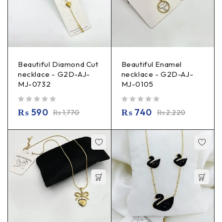
Beautiful Diamond Cut
Beautiful Enamel
necklace - G2D-AJ-
necklace - G2D-AJ-
MJ-0732
MJ-0105
out of 5
out of 5
₨
590
₨
740
₨
1,770
₨
2,220