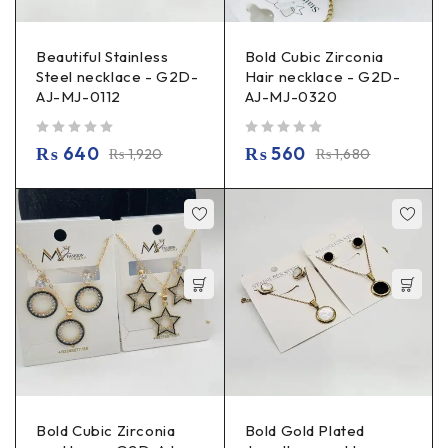
Beautiful Stainless
Bold Cubic Zirconia
Steel necklace - G2D-
Hair necklace - G2D-
AJ-MJ-0112
AJ-MJ-0320
out of 5
out of 5
₨
640
₨
560
₨
1,920
₨
1,680
Bold Cubic Zirconia
Bold Gold Plated