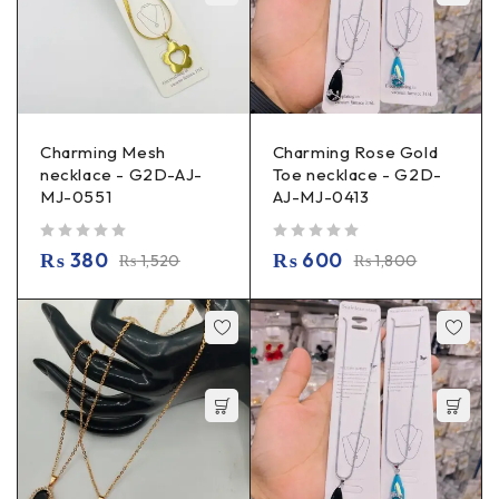
Charming Mesh
Charming Rose Gold
necklace - G2D-AJ-
Toe necklace - G2D-
MJ-0551
AJ-MJ-0413
out of 5
out of 5
₨
380
₨
600
₨
1,520
₨
1,800