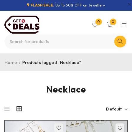
FLASH SALE:
Up To 60% OFF on Jewellery
0
0
Home
/
Products tagged “Necklace”
Necklace
Default