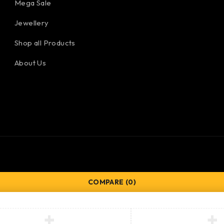
Mega Sale
Jewellery
Shop all Products
About Us
COMPARE
(0)