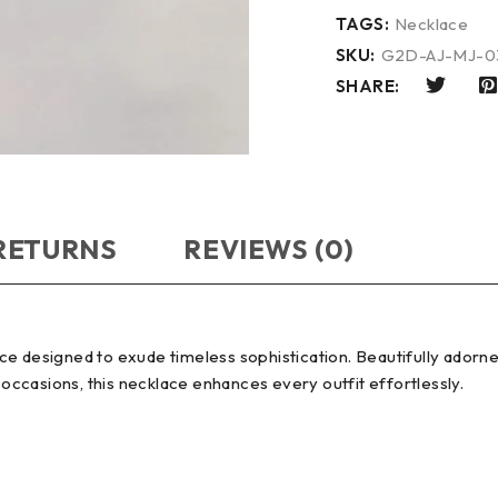
TAGS:
Necklace
SKU:
G2D-AJ-MJ-0
SHARE:
 RETURNS
REVIEWS (0)
e designed to exude timeless sophistication. Beautifully adorned
 occasions, this necklace enhances every outfit effortlessly.