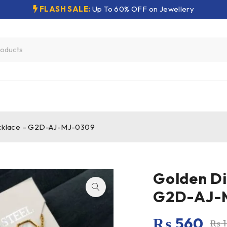
FLASH SALE:
Up To 60% OFF on Jewellery
cklace – G2D-AJ-MJ-0309
Golden Di
G2D-AJ-
₨
560
₨
1