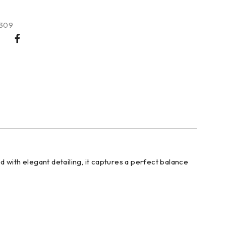
309
 with elegant detailing, it captures a perfect balance