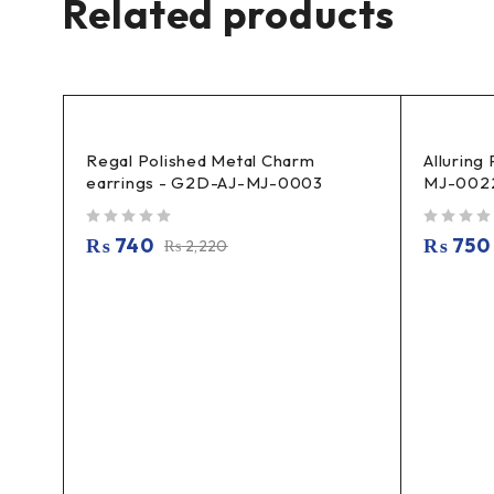
Related products
Regal Polished Metal Charm
Alluring
earrings - G2D-AJ-MJ-0003
MJ-002
out of 5
out of 5
₨
740
₨
750
₨
2,220