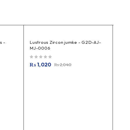
s -
Lustrous Zircon jumke - G2D-AJ-
Cryst
MJ-0006
G2D-
out of 5
out of 5
₨
1,020
₨
5
₨
2,040