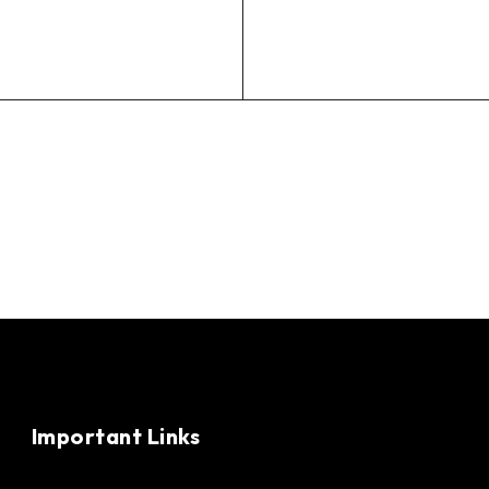
Important Links