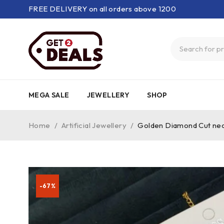
FREE DELIVERY on all orders above 1200
MEGA SALE
JEWELLERY
SHOP
Home
/
Artificial Jewellery
/
Golden Diamond Cut ne
-67%