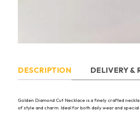
DESCRIPTION
DELIVERY &
Golden Diamond Cut Necklace is a finely crafted necklac
of style and charm. Ideal for both daily wear and special