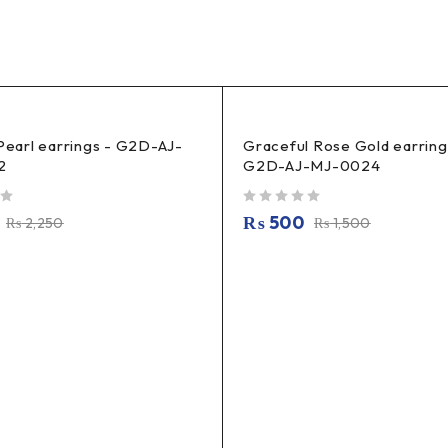
 Pearl earrings - G2D-AJ-
Graceful Rose Gold earring
2
G2D-AJ-MJ-0024
out of 5
₨
500
₨
2,250
₨
1,500