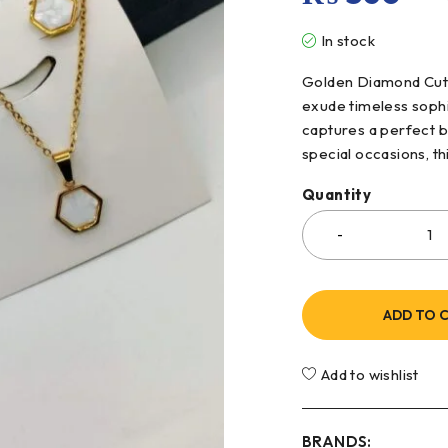
In stock
Golden Diamond Cut N
exude timeless sophis
captures a perfect b
special occasions, th
Quantity
ADD TO 
Add to wishlist
BRANDS: