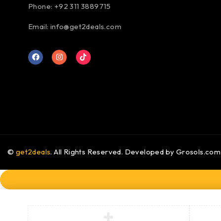
Phone: +92 311 3889715
Email:
info@get2deals.com
©
get2deals
. All Rights Reserved. Developed by
Grosols.com