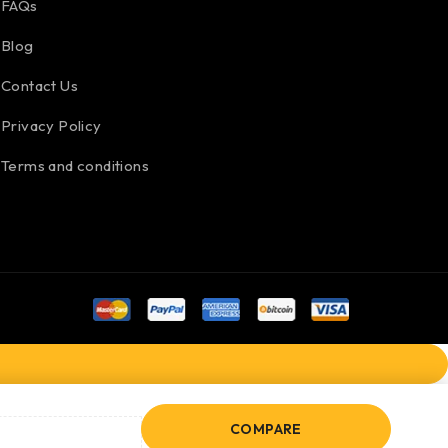
FAQs
Blog
Contact Us
Privacy Policy
Terms and conditions
COMPARE