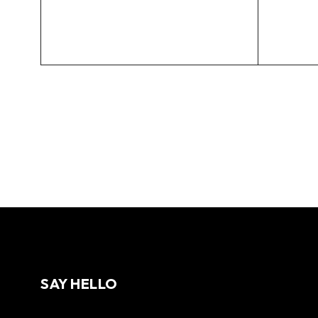
SAY HELLO