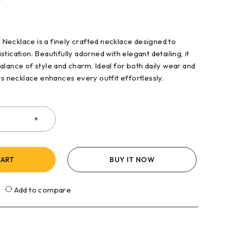
ecklace is a finely crafted necklace designed to
tication. Beautifully adorned with elegant detailing, it
alance of style and charm. Ideal for both daily wear and
is necklace enhances every outfit effortlessly.
CART
BUY IT NOW
Add to compare