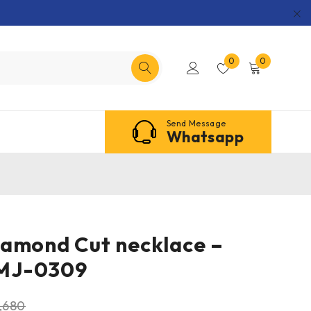
0
0
Send Message
Whatsapp
amond Cut necklace –
MJ-0309
,680