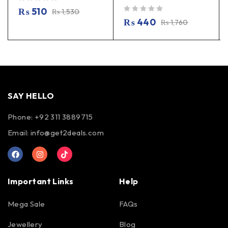
out of 5
₨
510
₨
1,530
out of 5
₨
440
₨
1,760
SAY HELLO
Phone: +92 311 3889715
Email:
info@get2deals.com
Important Links
Help
Mega Sale
FAQs
Jewellery
Blog