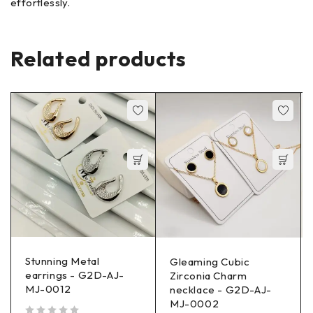
effortlessly.
Related products
Stunning Metal
Gleaming Cubic
earrings - G2D-AJ-
Zirconia Charm
MJ-0012
necklace - G2D-AJ-
MJ-0002