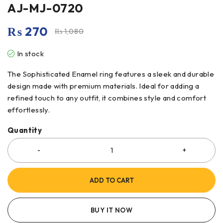
AJ-MJ-0720
₨
270
₨
1,080
In stock
The Sophisticated Enamel ring features a sleek and durable
design made with premium materials. Ideal for adding a
refined touch to any outfit, it combines style and comfort
effortlessly.
Quantity
ADD TO CART
BUY IT NOW