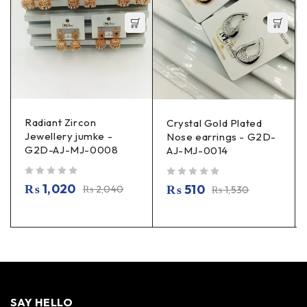
Radiant Zircon
Crystal Gold Plated
Jewellery jumke -
Nose earrings - G2D-
G2D-AJ-MJ-0008
AJ-MJ-0014
out of 5
out of 5
₨
1,020
₨
510
₨
2,040
₨
1,530
SAY HELLO