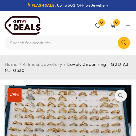
FLASH SALE:
Up To 60% OFF on Jewellery
0
0
Home
/
Artificial Jewellery
/
Lovely Zircon ring – G2D-AJ-
MJ-0530
-75%