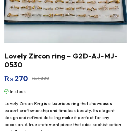
Lovely Zircon ring – G2D-AJ-MJ-
0530
₨
270
₨
1,080
In stock
Lovely Zircon Ring is a luxurious ring that showcases
expert craftsmanship and timeless beauty. Its elegant
design and refined detailing make it perfect for any
occasion. A true statement piece that adds sophistication