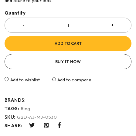
and allure to your look.
Quantity
ADD TO CART
BUY IT NOW
Add to wishlist
Add to compare
BRANDS:
TAGS:
Ring
SKU:
G2D-AJ-MJ-0530
SHARE: