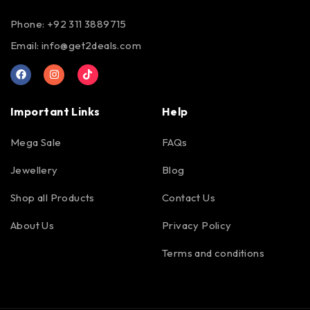
Phone: +92 311 3889715
Email:
info@get2deals.com
Important Links
Help
Mega Sale
FAQs
Jewellery
Blog
Shop all Products
Contact Us
About Us
Privacy Policy
Terms and conditions