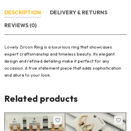
DESCRIPTION
DELIVERY & RETURNS
REVIEWS (0)
Lovely Zircon Ring is a luxurious ring that showcases
expert craftsmanship and timeless beauty. Its elegant
design and refined detailing make it perfect for any
occasion. A true statement piece that adds sophistication
and allure to your look.
Related products