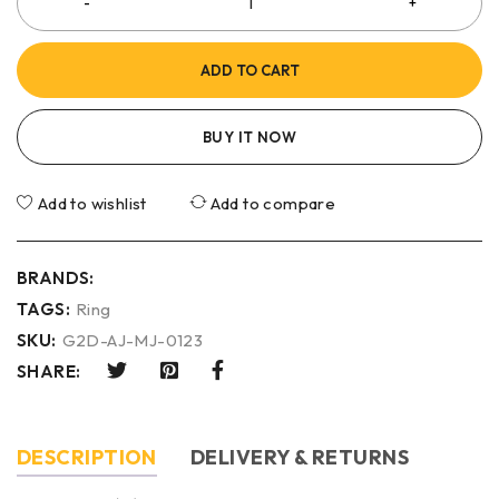
ADD TO CART
BUY IT NOW
Add to wishlist
Add to compare
BRANDS:
TAGS:
Ring
SKU:
G2D-AJ-MJ-0123
SHARE:
DESCRIPTION
DELIVERY & RETURNS