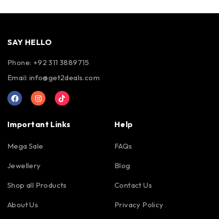
SAY HELLO
Phone: +92 311 3889715
Email:
info@get2deals.com
Important Links
Help
Mega Sale
FAQs
Jewellery
Blog
Shop all Products
Contact Us
About Us
Privacy Policy