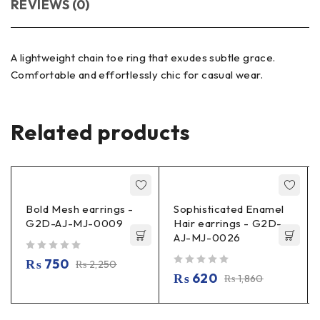
REVIEWS (0)
A lightweight chain toe ring that exudes subtle grace.
Comfortable and effortlessly chic for casual wear.
Related products
Bold Mesh earrings -
Sophisticated Enamel
G2D-AJ-MJ-0009
Hair earrings - G2D-
AJ-MJ-0026
out of 5
₨
750
₨
2,250
out of 5
₨
620
₨
1,860