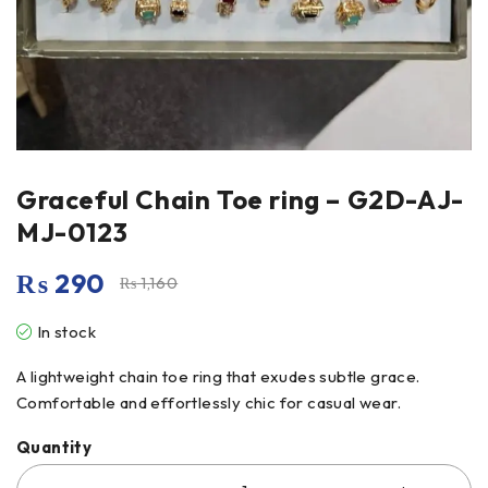
Graceful Chain Toe ring – G2D-AJ-
MJ-0123
₨
290
₨
1,160
In stock
A lightweight chain toe ring that exudes subtle grace.
Comfortable and effortlessly chic for casual wear.
Quantity