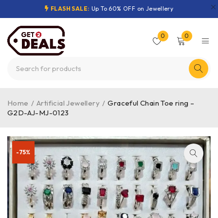
FLASH SALE:
Up To 60% OFF on Jewellery
0
0
Home
/
Artificial Jewellery
/
Graceful Chain Toe ring –
G2D-AJ-MJ-0123
-75%