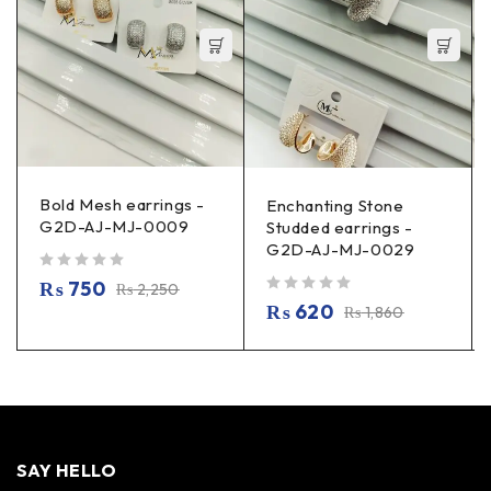
Bold Mesh earrings -
Enchanting Stone
G2D-AJ-MJ-0009
Studded earrings -
G2D-AJ-MJ-0029
out of 5
₨
750
₨
2,250
out of 5
₨
620
₨
1,860
SAY HELLO