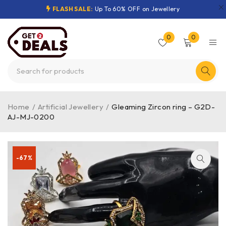
FLASH SALE:
Up To 60% OFF on Jewellery
0
0
Home
/
Artificial Jewellery
/
Gleaming Zircon ring – G2D-
AJ-MJ-0200
-67%