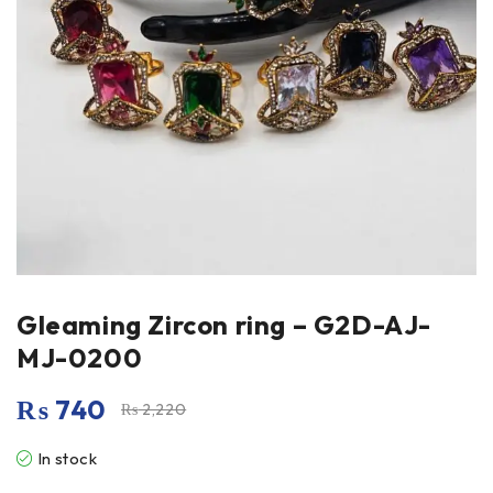
Gleaming Zircon ring – G2D-AJ-
MJ-0200
₨
740
₨
2,220
In stock