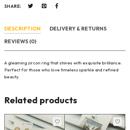
SHARE:
DESCRIPTION
DELIVERY & RETURNS
REVIEWS (0)
A gleaming zircon ring that shines with exquisite brilliance.
Perfect for those who love timeless sparkle and refined
beauty.
Related products