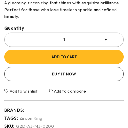
A gleaming zircon ring that shines with exquisite brilliance.
Perfect for those who love timeless sparkle and refined
beauty.
Quantity
ADD TO CART
BUY IT NOW
Add to wishlist
Add to compare
BRANDS:
TAGS:
Zircon Ring
SKU:
G2D-AJ-MJ-0200