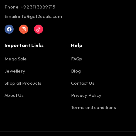
Phone: +92 311 3889715
Email:
info@get2deals.com
Important Links
Help
Mega Sale
FAQs
Jewellery
Blog
Shop all Products
Contact Us
About Us
Privacy Policy
Terms and conditions