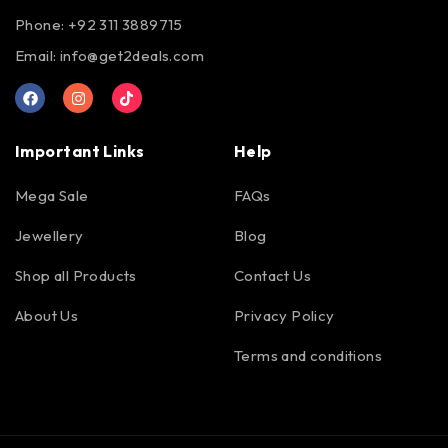
Phone: +92 311 3889715
Email:
info@get2deals.com
Important Links
Help
Mega Sale
FAQs
Jewellery
Blog
Shop all Products
Contact Us
About Us
Privacy Policy
Terms and conditions