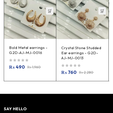
Bold Metal earrings -
Crystal Stone Studded
G2D-AJ-MJ-0016
Ear earrings - G2D-
AJ-MJ-0013
out of 5
₨
490
₨
1,960
out of 5
₨
760
₨
2,280
SAY HELLO