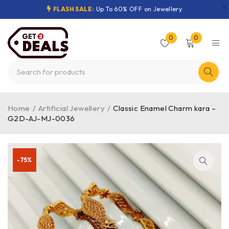
FLASH SALE:
Up To 60% OFF on Jewellery
0
0
Home
/
Artificial Jewellery
/
Classic Enamel Charm kara –
G2D-AJ-MJ-0036
-75%