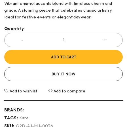
Vibrant enamel accents blend with timeless charm and
grace. A stunning piece that celebrates classic artistry.
Ideal for festive events or elegant daywear.
Quantity
ADD TO CART
BUY IT NOW
Add to wishlist
Add to compare
BRANDS:
TAGS:
Kara
SKU:
G2D-AJ-MJ-0036