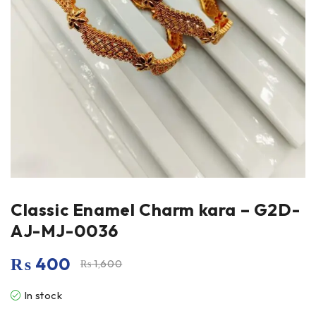
Classic Enamel Charm kara – G2D-
AJ-MJ-0036
₨
400
₨
1,600
In stock