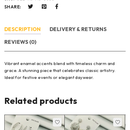
SHARE:
DESCRIPTION
DELIVERY & RETURNS
REVIEWS (0)
Vibrant enamel accents blend with timeless charm and
grace. A stunning piece that celebrates classic artistry.
Ideal for festive events or elegant daywear.
Related products